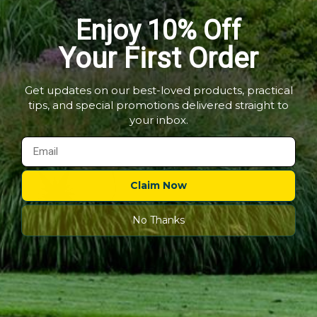
-
Stand
Pot Stands - Plant Pot
Decorative Pot Stand -
Plant
-
Enjoy 10% Off
Pot
Flower
Feet
Flower Pot Ring
Feet
Pot
Out of stock
Out of stock
Ring
Your First Order
5 Reviews
Quick shop
Quick shop
Get updates on our best-loved products, practical
tips, and special promotions delivered straight to
Choose options
Choose options
your inbox.
Claim Now
No Thanks
Sold out
Cat
Pot
£12.99
-
£14.99
Holder
Cat Pot Holder
Out of stock