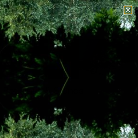
Menu
View
Search
cart
Home
Pot Rings & Stands
Pot Rings & Stands
Spruce up your patio and explore our collection of plant pot
stands at Home & Gardens. Here you’ll find modern
minimalist denies to more opulent, ornate plant pot stands
that will stand out in your garden. With models suitable for
indoors and outdoors, you can bring your plants inside when